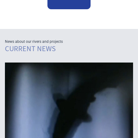
News about our rivers and projects
CURRENT NEWS