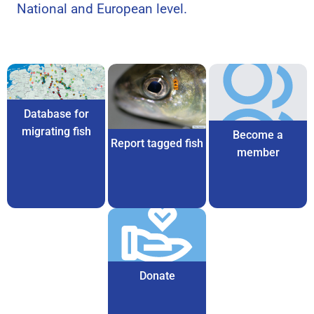
National and European level.
Database for
migrating fish
Become a
Report tagged fish
member
Donate