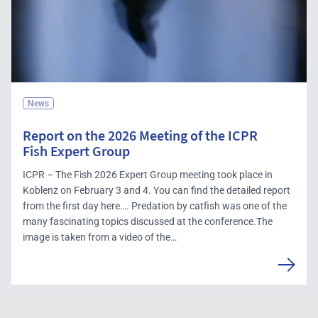
News
Report on the 2026 Meeting of the ICPR
Fish Expert Group
ICPR – The Fish 2026 Expert Group meeting took place in
Koblenz on February 3 and 4. You can find the detailed report
from the first day here…. Predation by catfish was one of the
many fascinating topics discussed at the conference.The
image is taken from a video of the…