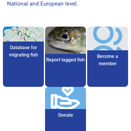
National and European level.
Database for
migrating fish
Become a
Report tagged fish
member
Donate