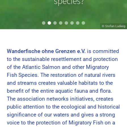
migrating?
species?
© Hans van Klinken
© Stefan Ludwig
Wanderfische ohne Grenzen e.V.
is committed
to the sustainable resettlement and protection
of the Atlantic Salmon and other Migratory
Fish Species. The restoration of natural rivers
and streams creates valuable habitats to the
benefit of the entire aquatic fauna and flora.
The association networks initiatives, creates
public attention to the ecological and historical
significance of our waters and gives a strong
voice to the protection of Migratory Fish on a