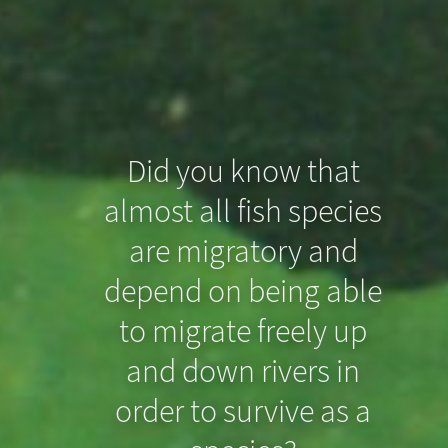
Did you know that
almost all fish species
Did you know that
are migratory and
even slight drops in
depend on being able
the riverbed can
to migrate freely up
prevent North Sea
and down rivers in
order to survive as a
Houting from