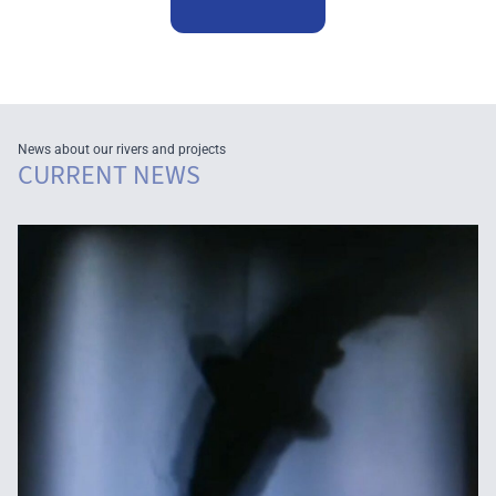
News about our rivers and projects
CURRENT NEWS