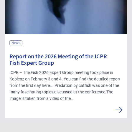
News
Report on the 2026 Meeting of the ICPR
Fish Expert Group
ICPR – The Fish 2026 Expert Group meeting took place in
Koblenz on February 3 and 4. You can find the detailed report
from the first day here…. Predation by catfish was one of the
many fascinating topics discussed at the conference.The
image is taken from a video of the…