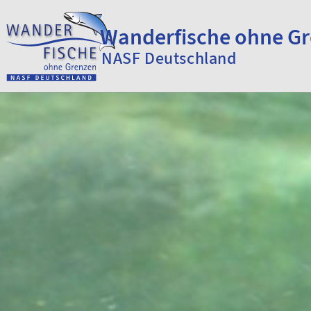
Skip to content
Wanderfische ohne G
NASF Deutschland