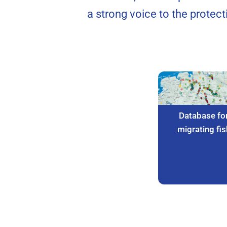
a strong voice to the protec
Database fo
migrating fis