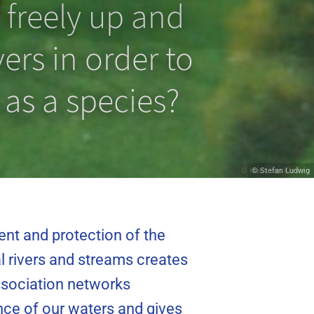
 freely up and
ers in order to
 as a species?
© Hans van Klinken
© Stefan Ludwig
ent and protection of the
l rivers and streams creates
association networks
cance of our waters and gives