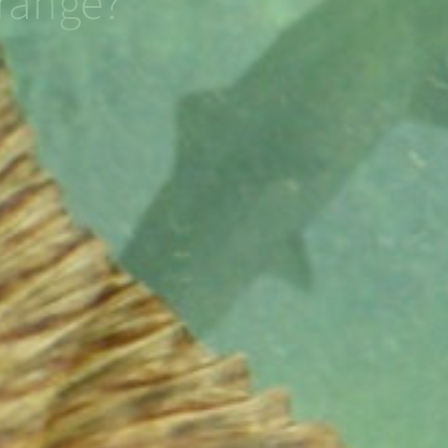
range?