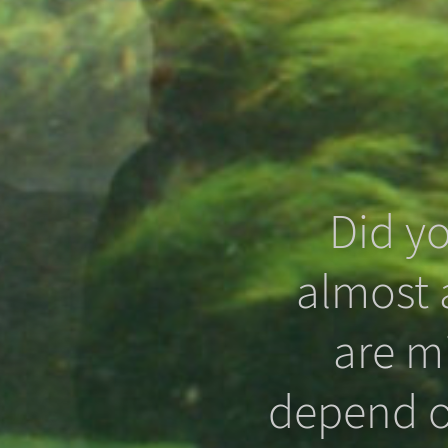
Did y
almost a
that even
are m
 in the
depend o