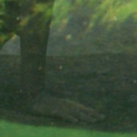
Did you know 
slight drops