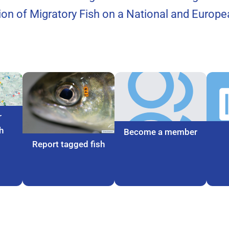
tion of Migratory Fish on a National and Europea
r
h
Become a member
Report tagged fish