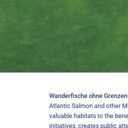
riverbed can
North Sea Hou
migrati
Wanderfische ohne Grenzen 
Atlantic Salmon and other Mi
valuable habitats to the bene
initiatives, creates public at