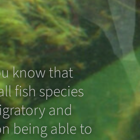
ou know that
ll fish species
igratory and
n being able to