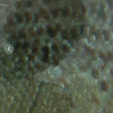
Did you kno
Did you know 
almost every 
Germany that f
water quality
rivers is now su
the North Sea 
Sea homed a
allow the re
stocks of Sal
Salmo
100 years