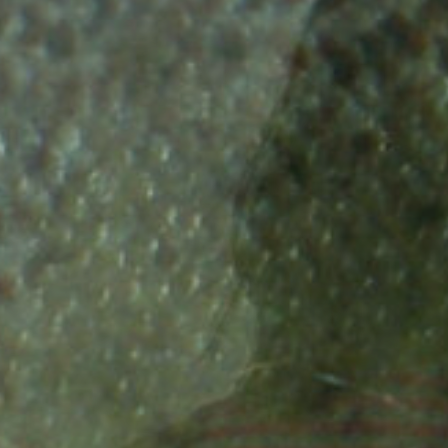
w that
that the
river in
Did you know that Rive
lows into
 of our
Rhine was one of the
fficient to
or Baltic
most productive Salmo
bundant
turn of
rivers in the world?
mon just
n?
 ago?