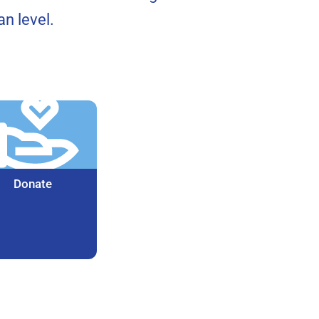
n level.
Donate