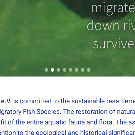
 prevent
migrate
ting from
down riv
ng?
survive
e.V.
is committed to the sustainable resettlem
gratory Fish Species. The restoration of natura
fit of the entire aquatic fauna and flora. The 
tention to the ecological and historical signifi