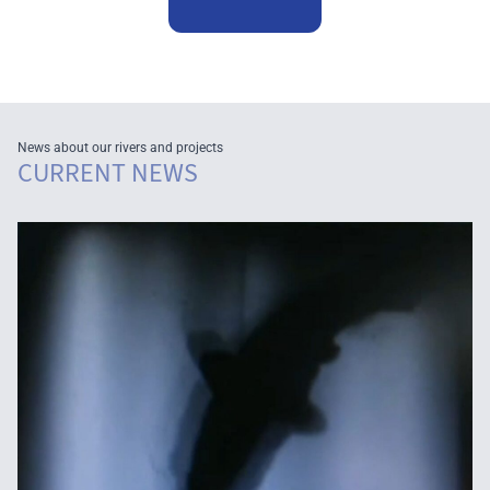
News about our rivers and projects
CURRENT NEWS