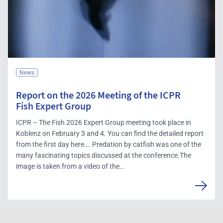
News
Report on the 2026 Meeting of the ICPR
Fish Expert Group
ICPR – The Fish 2026 Expert Group meeting took place in
Koblenz on February 3 and 4. You can find the detailed report
from the first day here…. Predation by catfish was one of the
many fascinating topics discussed at the conference.The
image is taken from a video of the…