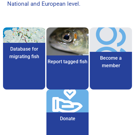
National and European level.
Database for
migrating fish
Become a
Report tagged fish
member
Donate