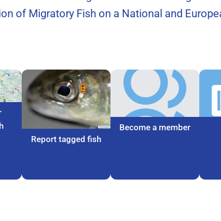
tion of Migratory Fish on a National and Europea
r
h
Become a member
Report tagged fish