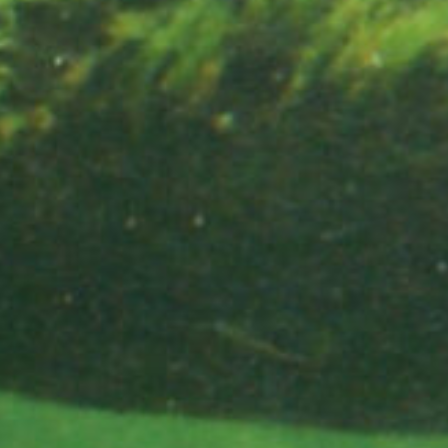
Did you know 
slight drops