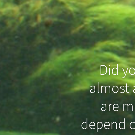
Did y
almost a
that even
are m
 in the
depend o