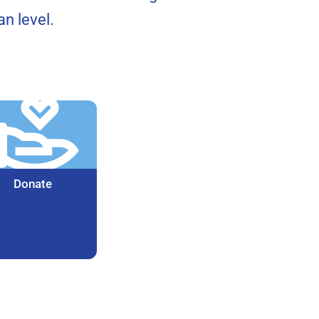
n level.
Donate