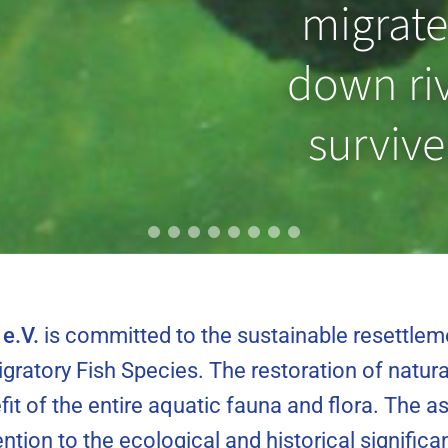
 prevent
migrate
ting from
down riv
ng?
survive
e.V.
is committed to the sustainable resettlem
gratory Fish Species. The restoration of natura
fit of the entire aquatic fauna and flora. The 
tention to the ecological and historical signifi