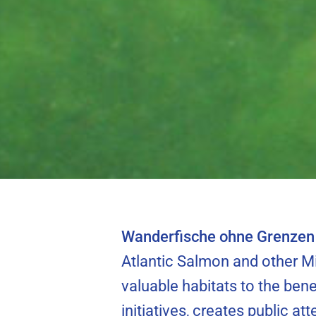
riverbed can
North Sea Hou
migrati
Wanderfische ohne Grenzen 
Atlantic Salmon and other Mi
valuable habitats to the bene
initiatives, creates public at