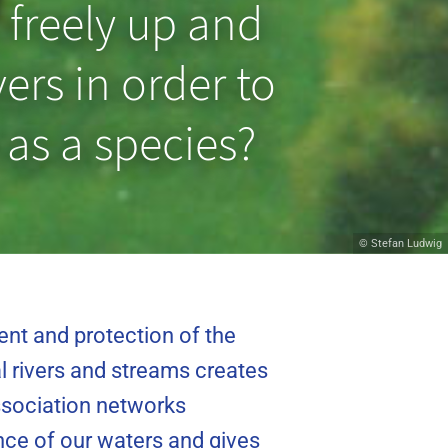
 freely up and
ers in order to
 as a species?
© Hans van Klinken
© Stefan Ludwig
ent and protection of the
l rivers and streams creates
association networks
cance of our waters and gives