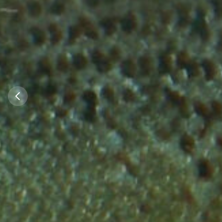
Did you kno
Did you know 
almost every 
Germany that f
water quality
rivers is now su
the North Sea 
Sea homed a
allow the re
stocks of Sal
Salmo
100 years