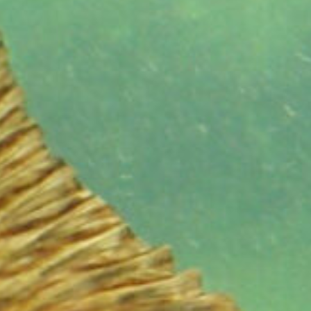
range?