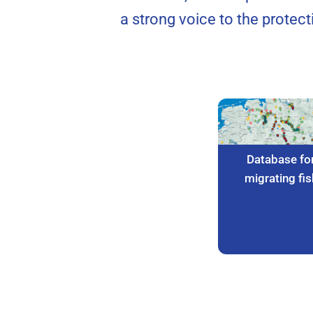
a strong voice to the protec
Database fo
migrating fis