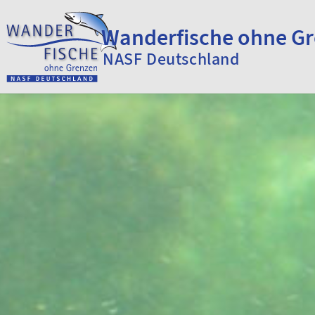
Skip to content
Wanderfische ohne G
NASF Deutschland