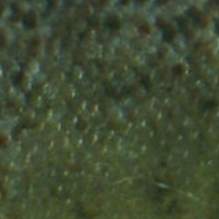
w that
that the
river in
Did you know that Rive
lows into
 of our
Rhine was one of the
fficient to
or Baltic
most productive Salmo
bundant
turn of
rivers in the world?
mon just
n?
 ago?