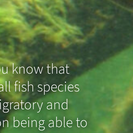
ou know that
ll fish species
igratory and
n being able to