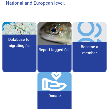
National and European level.
Database for
migrating fish
Become a
Report tagged fish
member
Donate