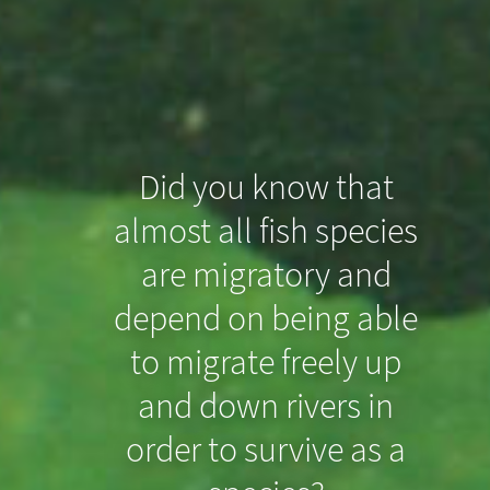
Did you know that
almost all fish species
Did you know that
are migratory and
even slight drops in
depend on being able
the riverbed can
to migrate freely up
prevent North Sea
and down rivers in
order to survive as a
Houting from