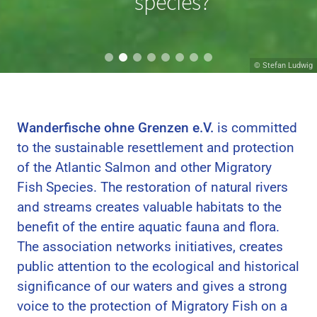
migrating?
species?
© Hans van Klinken
© Stefan Ludwig
Wanderfische ohne Grenzen e.V.
is committed
to the sustainable resettlement and protection
of the Atlantic Salmon and other Migratory
Fish Species. The restoration of natural rivers
and streams creates valuable habitats to the
benefit of the entire aquatic fauna and flora.
The association networks initiatives, creates
public attention to the ecological and historical
significance of our waters and gives a strong
voice to the protection of Migratory Fish on a