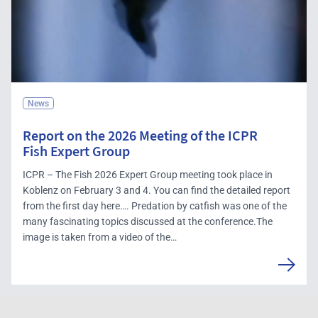
News
Report on the 2026 Meeting of the ICPR
Fish Expert Group
ICPR – The Fish 2026 Expert Group meeting took place in
Koblenz on February 3 and 4. You can find the detailed report
from the first day here…. Predation by catfish was one of the
many fascinating topics discussed at the conference.The
image is taken from a video of the…