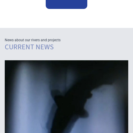
News about our rivers and projects
CURRENT NEWS