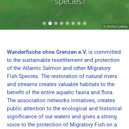
migrating?
species?
© Hans van Klinken
© Stefan Ludwig
Wanderfische ohne Grenzen e.V.
is committed
to the sustainable resettlement and protection
of the Atlantic Salmon and other Migratory
Fish Species. The restoration of natural rivers
and streams creates valuable habitats to the
benefit of the entire aquatic fauna and flora.
The association networks initiatives, creates
public attention to the ecological and historical
significance of our waters and gives a strong
voice to the protection of Migratory Fish on a