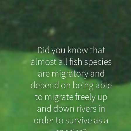
Did you know that
almost all fish species
Did you know that
are migratory and
even slight drops in
depend on being able
the riverbed can
to migrate freely up
prevent North Sea
and down rivers in
order to survive as a
Houting from