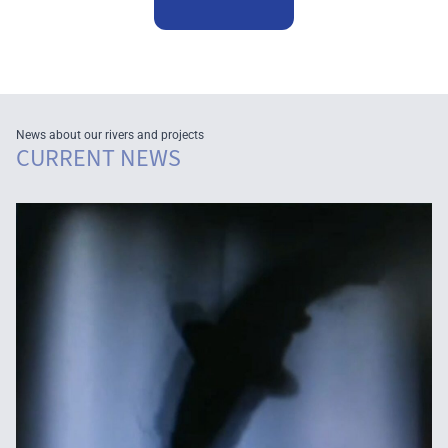
News about our rivers and projects
CURRENT NEWS