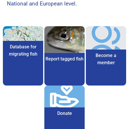
National and European level.
Database for
migrating fish
Become a
Report tagged fish
member
Donate