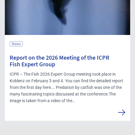
News
Report on the 2026 Meeting of the ICPR
Fish Expert Group
ICPR – The Fish 2026 Expert Group meeting took place in
Koblenz on February 3 and 4. You can find the detailed report
from the first day here…. Predation by catfish was one of the
many fascinating topics discussed at the conference.The
image is taken from a video of the…