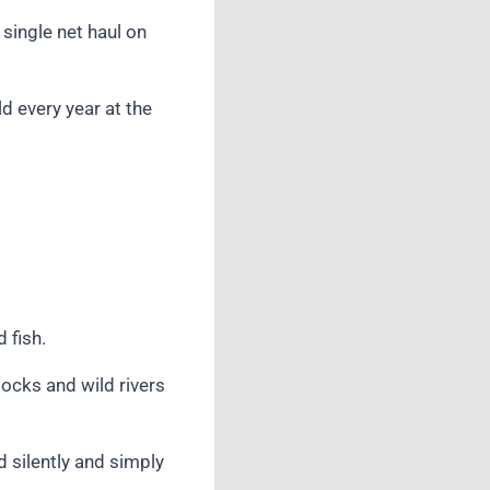
single net haul on
d every year at the
 fish.
tocks and wild rivers
d silently and simply