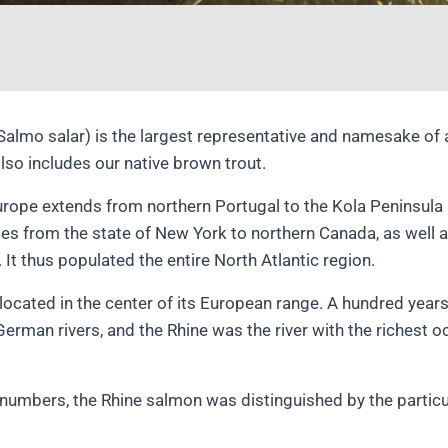
Salmo salar) is the largest representative and namesake of 
lso includes our native brown trout.
Europe extends from northern Portugal to the Kola Peninsula 
ges from the state of New York to northern Canada, as well a
 It thus populated the entire North Atlantic region.
located in the center of its European range. A hundred yea
German rivers, and the Rhine was the river with the richest o
h numbers, the Rhine salmon was distinguished by the particul