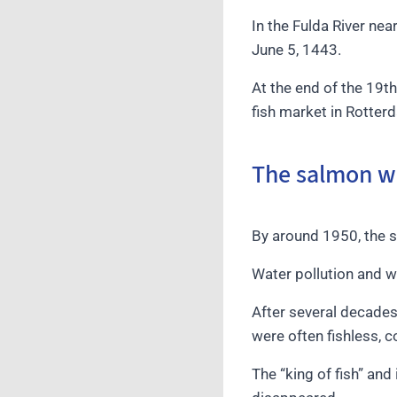
In the Fulda River ne
June 5, 1443.
At the end of the 19t
fish market in Rotter
The salmon wa
By around 1950, the 
Water pollution and w
After several decades
were often fishless, 
The “king of fish” and