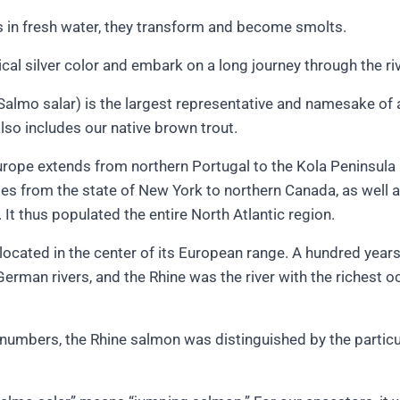
s in fresh water, they transform and become smolts.
ical silver color and embark on a long journey through the riv
Salmo salar) is the largest representative and namesake of 
lso includes our native brown trout.
Europe extends from northern Portugal to the Kola Peninsula 
ges from the state of New York to northern Canada, as well a
 It thus populated the entire North Atlantic region.
located in the center of its European range. A hundred yea
German rivers, and the Rhine was the river with the richest o
h numbers, the Rhine salmon was distinguished by the particul