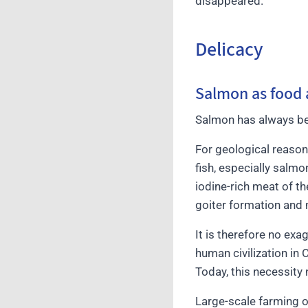
disappeared.
Delicacy
Salmon as food 
Salmon has always bee
For geological reasons
fish, especially salmo
iodine-rich meat of t
goiter formation and 
It is therefore no ex
human civilization in 
Today, this necessity
Large-scale farming o