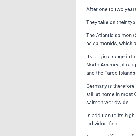
After one to two year
They take on their typ
The Atlantic salmon (
as salmonids, which a
Its original range in 
North America, it ran
and the Faroe Islands.
Germany is therefore 
still at home in most 
salmon worldwide.
In addition to its hig
individual fish.