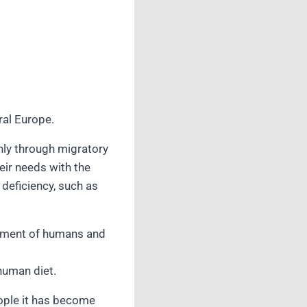
ral Europe.
Only through migratory
eir needs with the
deficiency, such as
lopment of humans and
human diet.
ople it has become