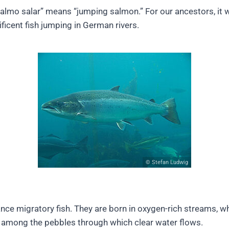
salmo salar” means “jumping salmon.” For our ancestors, it 
ficent fish jumping in German rivers.
© Stefan Ludwig
nce migratory fish. They are born in oxygen-rich streams, w
 among the pebbles through which clear water flows.