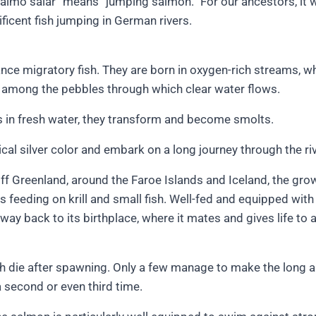
salmo salar” means “jumping salmon.” For our ancestors, it 
ficent fish jumping in German rivers.
nce migratory fish. They are born in oxygen-rich streams, w
 among the pebbles through which clear water flows.
s in fresh water, they transform and become smolts.
ical silver color and embark on a long journey through the riv
 off Greenland, around the Faroe Islands and Iceland, the g
 feeding on krill and small fish. Well-fed and equipped with 
 way back to its birthplace, where it mates and gives life to
sh die after spawning. Only a few manage to make the long 
a second or even third time.