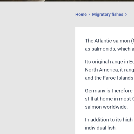
Home
Migratory fishes
The Atlantic salmon (
as salmonids, which a
Its original range in 
North America, it ran
and the Faroe Islands.
Germany is therefore 
still at home in most 
salmon worldwide.
In addition to its hig
individual fish.