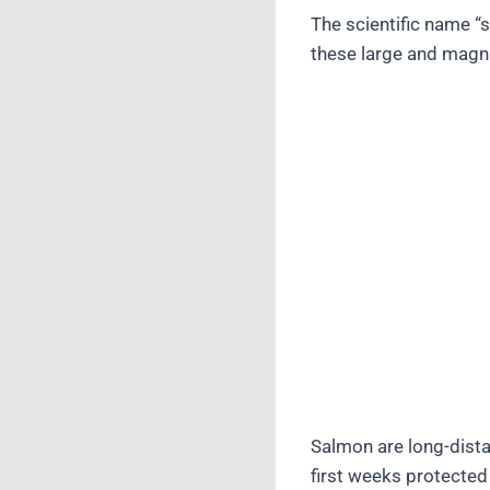
The scientific name “
these large and magni
Salmon are long-dista
first weeks protected