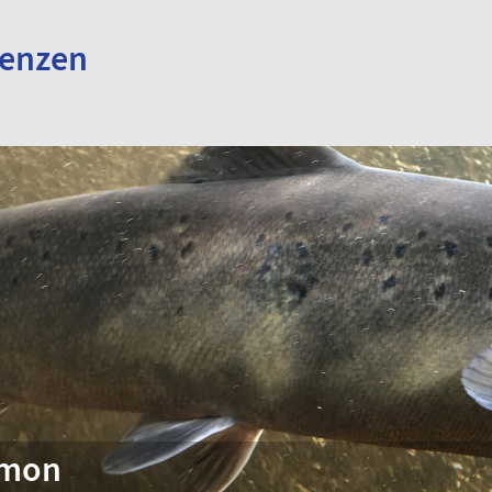
renzen
lmon