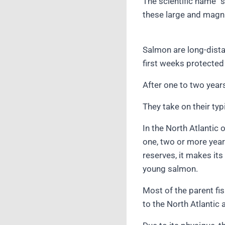
The scientific name “
these large and magni
Salmon are long-dista
first weeks protected
After one to two year
They take on their typ
In the North Atlantic
one, two or more years
reserves, it makes its
young salmon.
Most of the parent fi
to the North Atlantic 