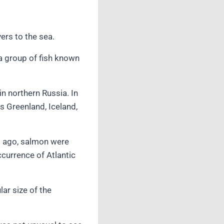
ers to the sea.
a group of fish known
in northern Russia. In
s Greenland, Iceland,
rs ago, salmon were
ccurrence of Atlantic
ar size of the