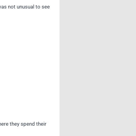
was not unusual to see
here they spend their