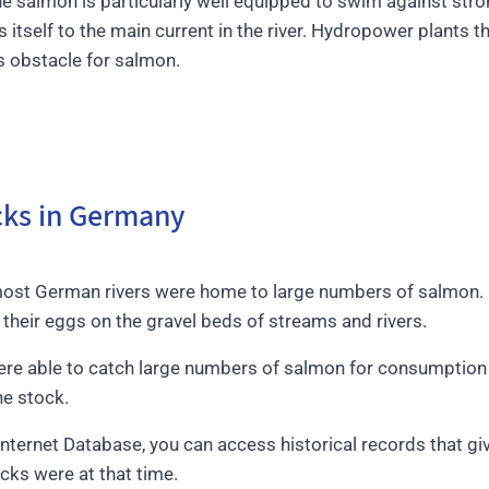
he salmon is particularly well equipped to swim against stro
es itself to the main current in the river. Hydropower plants 
s obstacle for salmon.
ocks in Germany
most German rivers were home to large numbers of salmon. E
their eggs on the gravel beds of streams and rivers.
were able to catch large numbers of salmon for consumptio
he stock.
 Internet Database, you can access historical records that g
ks were at that time.