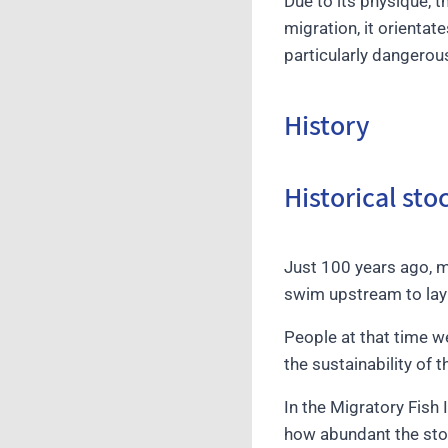
Due to its physique, t
migration, it orientat
particularly dangerou
History
Historical st
Just 100 years ago, 
swim upstream to lay 
People at that time 
the sustainability of t
In the Migratory Fish
how abundant the stoc