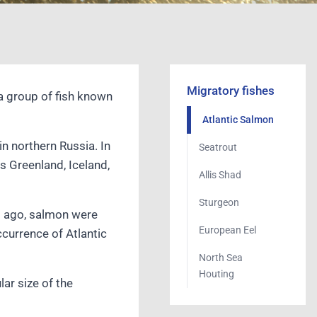
Migratory fishes
a group of fish known
Atlantic Salmon
in northern Russia. In
Seatrout
s Greenland, Iceland,
Allis Shad
Sturgeon
rs ago, salmon were
European Eel
ccurrence of Atlantic
North Sea
Houting
ar size of the