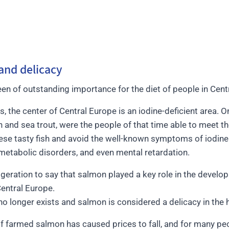
and delicacy
n of outstanding importance for the diet of people in Cent
, the center of Central Europe is an iodine-deficient area. 
n and sea trout, were the people of that time able to meet th
hese tasty fish and avoid the well-known symptoms of iodine 
metabolic disorders, and even mental retardation.
aggeration to say that salmon played a key role in the deve
Central Europe.
 no longer exists and salmon is considered a delicacy in the 
f farmed salmon has caused prices to fall, and for many pe