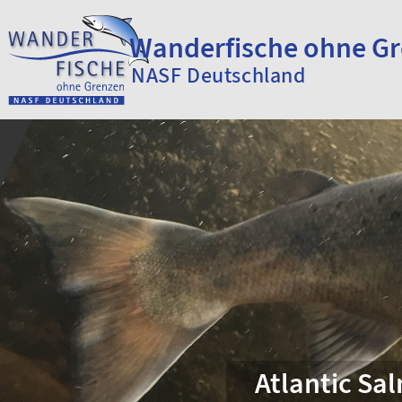
Skip to content
Wanderfische ohne G
NASF Deutschland
Atlantic Sa