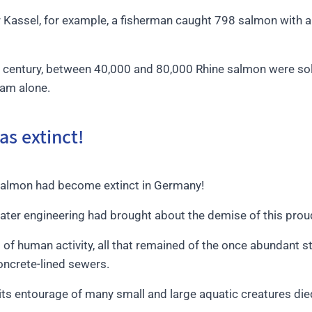
ar Kassel, for example, a fisherman caught 798 salmon with a 
h century, between 40,000 and 80,000 Rhine salmon were sol
dam alone.
s extinct!
salmon had become extinct in Germany!
ater engineering had brought about the demise of this proud
 of human activity, all that remained of the once abundant s
concrete-lined sewers.
 its entourage of many small and large aquatic creatures die