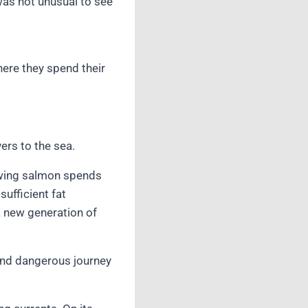
was not unusual to see
here they spend their
ers to the sea.
rowing salmon spends
sufficient fat
 a new generation of
and dangerous journey