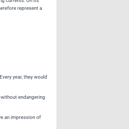
ng currents. On its
therefore represent a
very year, they would
n without endangering
ive an impression of