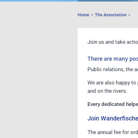
Home
The Association
Join us and take actio
There are many poss
Public relations, the 
We are also happy to 
and on the rivers.
Every dedicated help
Join Wanderfisch
The annual fee for or