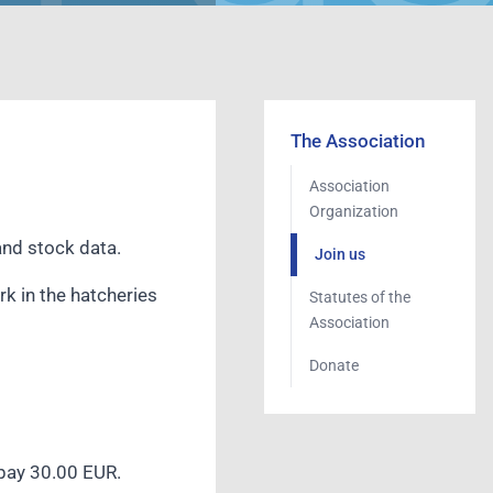
The Association
Association
Organization
 and stock data.
Join us
rk in the hatcheries
Statutes of the
Association
Donate
 pay 30.00 EUR.