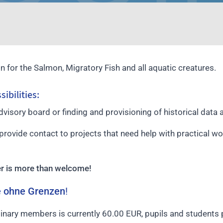
n for the Salmon, Migratory Fish and all aquatic creatures.
ibilities:
advisory board or finding and provisioning of historical data
provide contact to projects that need help with practical wo
er is more than welcome!
e ohne Grenzen
!
dinary members is currently 60.00 EUR, pupils and students