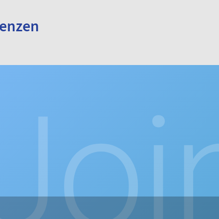
renzen
Joi